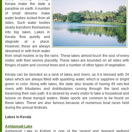
Kerala make the state a
paradise on earth. A number
of small streams make
water bodies locked from all
sides. Such water bodies
slowly transform themselves
into big lakes. Lakes in
Kerala flow quietly and
stagnate at a place.
However, these are always
streamed in with fresh water
from small rivulets or by the rains. These lakes almost touch the soul of every
visitor, with their serene placidity. These lakes are bounded on all sides with
fringes of palm and coconut trees and a number of other types of vegetation.
Kerala can be denoted as a land of lakes and rivers, as it is blessed with 34
lakes which are always filled with sparkling water, which is sapphire or bright
green in color. Along with lakes, the state also boasts of having 49 rain-fed
rivers with tributaries and distributaries curving through the land each
traversing their own path. It is desired by every visitor to take a houseboat and
leisure on these tranquil waters. Water sports are common to be found on
these lakes. These are also famous because of numerous boat races held
during the annual festivals.
Lakes in Kerala
Ashtamudi Lake
Ashtamudi Lake in Kollam is one of the largest and deepest wetland