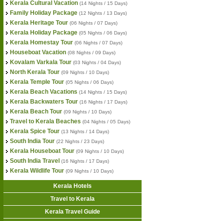
Kerala Cultural Vacation
(14 Nights / 15 Days)
Family Holiday Package
(12 Nights / 13 Days)
Kerala Heritage Tour
(06 Nights / 07 Days)
Kerala Holiday Package
(05 Nights / 06 Days)
Kerala Homestay Tour
(06 Nights / 07 Days)
Houseboat Vacation
(08 Nights / 09 Days)
Kovalam Varkala Tour
(03 Nights / 04 Days)
North Kerala Tour
(09 Nights / 10 Days)
Kerala Temple Tour
(05 Nights / 06 Days)
Kerala Beach Vacations
(14 Nights / 15 Days)
Kerala Backwaters Tour
(16 Nights / 17 Days)
Kerala Beach Tour
(09 Nights / 10 Days)
Travel to Kerala Beaches
(04 Nights / 05 Days)
Kerala Spice Tour
(13 Nights / 14 Days)
South India Tour
(22 Nights / 23 Days)
Kerala Houseboat Tour
(09 Nights / 10 Days)
South India Travel
(16 Nights / 17 Days)
Kerala Wildlife Tour
(09 Nights / 10 Days)
Kerala Hotels
Travel to Kerala
Kerala Travel Guide