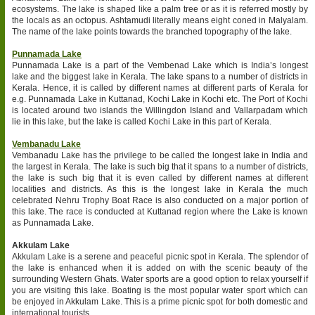
ecosystems. The lake is shaped like a palm tree or as it is referred mostly by
the locals as an octopus. Ashtamudi literally means eight coned in Malyalam.
The name of the lake points towards the branched topography of the lake.
Punnamada Lake
Punnamada Lake is a part of the Vembenad Lake which is India’s longest
lake and the biggest lake in Kerala. The lake spans to a number of districts in
Kerala. Hence, it is called by different names at different parts of Kerala for
e.g. Punnamada Lake in Kuttanad, Kochi Lake in Kochi etc. The Port of Kochi
is located around two islands the Willingdon Island and Vallarpadam which
lie in this lake, but the lake is called Kochi Lake in this part of Kerala.
Vembanadu Lake
Vembanadu Lake has the privilege to be called the longest lake in India and
the largest in Kerala. The lake is such big that it spans to a number of districts,
the lake is such big that it is even called by different names at different
localities and districts. As this is the longest lake in Kerala the much
celebrated Nehru Trophy Boat Race is also conducted on a major portion of
this lake. The race is conducted at Kuttanad region where the Lake is known
as Punnamada Lake.
Akkulam Lake
Akkulam Lake is a serene and peaceful picnic spot in Kerala. The splendor of
the lake is enhanced when it is added on with the scenic beauty of the
surrounding Western Ghats. Water sports are a good option to relax yourself if
you are visiting this lake. Boating is the most popular water sport which can
be enjoyed in Akkulam Lake. This is a prime picnic spot for both domestic and
international tourists.