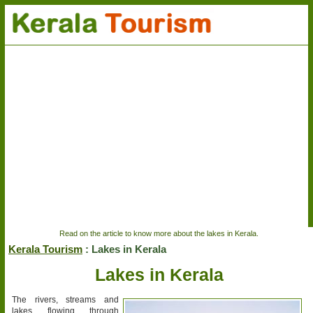
Read on the article to know more about the lakes in Kerala.
Kerala Tourism
: Lakes in Kerala
Lakes in Kerala
The rivers, streams and
lakes flowing through