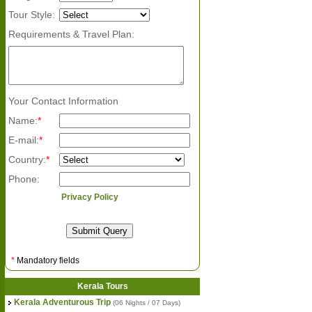
Tour Style:
Requirements & Travel Plan:
Your Contact Information
Name:
*
E-mail:
*
Country:
*
Phone:
Privacy Policy
*
Mandatory fields
Kerala Tours
Kerala Adventurous Trip
(06 Nights / 07 Days)