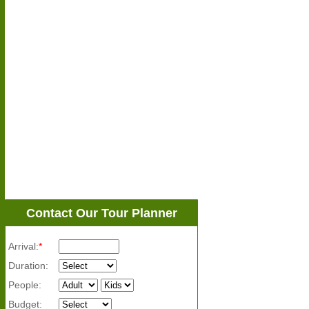
Contact Our Tour Planner
Arrival:
*
Duration:
People:
Budget: