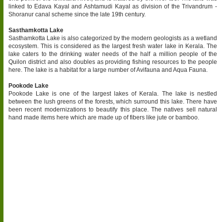
linked to Edava Kayal and Ashtamudi Kayal as division of the Trivandrum -
Shoranur canal scheme since the late 19th century.
Sasthamkotta Lake
Sasthamkotta Lake is also categorized by the modern geologists as a wetland
ecosystem. This is considered as the largest fresh water lake in Kerala. The
lake caters to the drinking water needs of the half a million people of the
Quilon district and also doubles as providing fishing resources to the people
here. The lake is a habitat for a large number of Avifauna and Aqua Fauna.
Pookode Lake
Pookode Lake is one of the largest lakes of Kerala. The lake is nestled
between the lush greens of the forests, which surround this lake. There have
been recent modernizations to beautify this place. The natives sell natural
hand made items here which are made up of fibers like jute or bamboo.