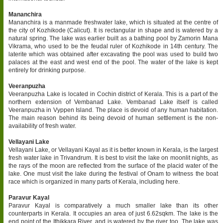
Mananchira
Mananchira is a manmade freshwater lake, which is situated at the centre of
the city of Kozhikode (Calicut). It is rectangular in shape and is watered by a
natural spring. The lake was earlier built as a bathing pool by Zamorin Mana
Vikrama, who used to be the feudal ruler of Kozhikode in 14th century. The
laterite which was obtained after excavating the pool was used to build two
palaces at the east and west end of the pool. The water of the lake is kept
entirely for drinking purpose.
Veeranpuzha
Veeranpuzha Lake is located in Cochin district of Kerala. This is a part of the
northern extension of Vembanad Lake. Vembanad Lake itself is called
Veeranpuzha in Vyppen Island. The place is devoid of any human habitation.
The main reason behind its being devoid of human settlement is the non-
availability of fresh water.
Vellayani Lake
Vellayani Lake, or Vellayani Kayal as it is better known in Kerala, is the largest
fresh water lake in Trivandrum. It is best to visit the lake on moonlit nights, as
the rays of the moon are reflected from the surface of the placid water of the
lake. One must visit the lake during the festival of Onam to witness the boat
race which is organized in many parts of Kerala, including here.
Paravur Kayal
Paravur Kayal is comparatively a much smaller lake than its other
counterparts in Kerala. It occupies an area of just 6.62sqkm. The lake is the
end point of the Ithikkara River, and is watered by the river too. The lake was