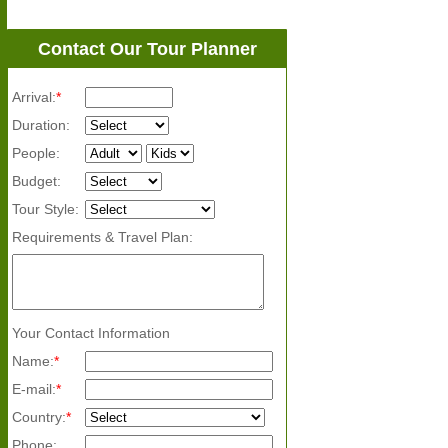
Contact Our Tour Planner
Arrival:
*
Duration:
People:
Budget:
Tour Style:
Requirements & Travel Plan:
Your Contact Information
Name:
*
E-mail:
*
Country:
*
Phone: