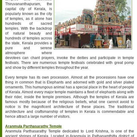
Thiruvananthapuram, the
capital city of Kerala, is
popularly known as the city
of temples, as it alone has
hundreds of sacred
temples. With the backdrop
of natural beauty and
hundreds of temples across
the state, Kerala provides a
pure and serene
atmosphere where
devotees can chant prayers, invoke the deities and participate in temple
festivals. There are numerous temple festivals celebrated with great pomp
and show by different temples throughout the year.
Every temple has its own procession. Almost all the processions have one
thing in common that is Elephants and adorned with gold and silver plated
ornaments. This humungous animal has a special place in the heart of people
of Kerala. Almost every major temple maintains a fleet of elephants along with
their rider, inside the temple premises. Although the temples of Kerala are
famous mostly because of the religious beliefs, what one cannot avoid to
notice is the magnificent architecture of these places. The traditional
architecture and craftsmanship of temples in Kerala is commendable and
hence attract a large number of visitors.
Aranmula Parthasarathy Temple
Aranmula Parthasarathy Temple dedicated to Lord Krishna, is one of the
ancient shrines of Kerala. Located in Aranmula in Pathanamthitta district of