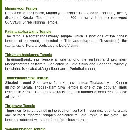
Mammiyoor Temple
Dedicated to Lord Shiva, Mammiyoor Temple is located in Thrissur (Trichur)
district of Kerala. The temple is just 200 m away from the renowned
Guruvayur Shree Krishna Temple.
Padmanabhaswamy Temple
The famous Padmanabhaswamy Temple which is now one of the richest
temples of the world, is located in Thiruvananthapuram (Trivandrum), the
capital city of Kerala. Dedicated to Lord Vishnu,
Thirumanthamkunnu Temple
Thirumandhamkunnu Temple is one among the earliest and prominent
Mahakshethras of Kerala. Dedicated to Lord Shiva and Goddess Parvathy,
this shrine is located at Angadippuram in Perinthalmanna,
Thodeekalam Siva Temple
Situated around 2 km away from Kannavam near Thalasserry in Kannur
district of Kerala, Thodeekalam Siva Temple is one of the popular Hindu
temples in Kerala. The temple attracts not just a number of devotees, but also
art lovers.
Thriprayar Temple
Thriprayar Temple, located in the southern part of Thrissur district of Kerala, is
one of most important temples dedicated to Lord Rama in the state. The
temple is adorned with a number of precious murals,
Vadakkunnathan Temple