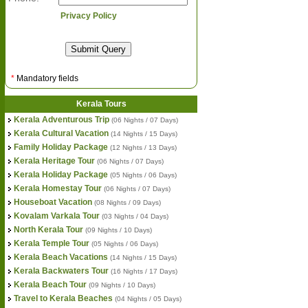
Privacy Policy
*
Mandatory fields
Kerala Tours
Kerala Adventurous Trip
(06 Nights / 07 Days)
Kerala Cultural Vacation
(14 Nights / 15 Days)
Family Holiday Package
(12 Nights / 13 Days)
Kerala Heritage Tour
(06 Nights / 07 Days)
Kerala Holiday Package
(05 Nights / 06 Days)
Kerala Homestay Tour
(06 Nights / 07 Days)
Houseboat Vacation
(08 Nights / 09 Days)
Kovalam Varkala Tour
(03 Nights / 04 Days)
North Kerala Tour
(09 Nights / 10 Days)
Kerala Temple Tour
(05 Nights / 06 Days)
Kerala Beach Vacations
(14 Nights / 15 Days)
Kerala Backwaters Tour
(16 Nights / 17 Days)
Kerala Beach Tour
(09 Nights / 10 Days)
Travel to Kerala Beaches
(04 Nights / 05 Days)