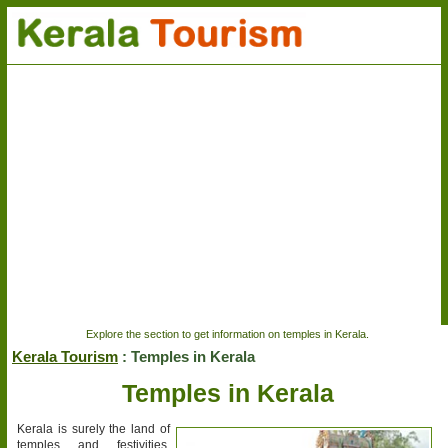
Explore the section to get information on temples in Kerala.
Kerala Tourism
: Temples in Kerala
Temples in Kerala
Kerala is surely the land of
temples and festivities.