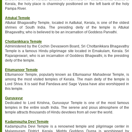
Kerala, the holy place is charmingly positioned on the left bank of the holy
Pampa River.
Attukal Temple
Attukal Bhagavathy Temple, located in Aattukal, Kerala, is one of the oldest
shrines of South India. The presiding deity of the temple is Attukal
Bhagavathy, who is believed to be an incarnation of Goddess Parvathi.
Chottanikkara Temple
Administered by the Cochin Devaswom Board, Sri Chottanikkara Bhagavathy
Temple is a famous Hindu pilgrimage site located in Ernakulam, Kerala. Sri
Rajarajeswari, who is an incarnation of Goddess Bhagwathi, is the presiding
deity of the temple.
Ettumanoor Temple
Ettumanoor Temple, popularly known as Ettumaanur Mahadevar Temple, is
among the most visited temples of Kerala. The main deity of the temple is
Lord Shiva. It is said that Pandava and Sage Vyasa have also worshipped in
this temple.
Guruvayur
Dedicated to Lord Krishna, Guruvayur Temple is one of the most famous
temples in the entire south India. The serene and pious atmosphere of the
temple attracts thousands of Hindu devotees from all over the world.
Kadampuzha Devi Temple
Kadampuzha Devi Temple is a renowned temple and pilgrimage center in
Malappuram District, Kerala. Mighty Goddess Durga is worshipped by