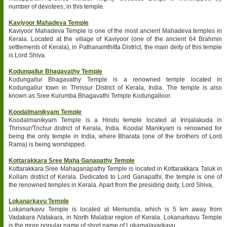
number of devotees, in this temple.
Kaviyoor Mahadeva Temple
Kaviyoor Mahadeva Temple is one of the most ancient Mahadeva temples in
Kerala. Located at the village of Kaviyoor (one of the ancient 64 Brahmin
settlements of Kerala), in Pathanamthitta District, the main deity of this temple
is Lord Shiva.
Kodungallur Bhagavathy Temple
Kodungallur Bhagavathy Temple is a renowned temple located in
Kodungallur town in Thrissur District of Kerala, India. The temple is also
known as Sree Kurumba Bhagavathi Temple Kodungalloor.
Koodalmanikyam Temple
Koodalmanikyam Temple is a Hindu temple located at Irinjalakuda in
Thrissur/Trichur district of Kerala, India. Koodal Manikyam is renowned for
being the only temple in India, where Bharata (one of the brothers of Lord
Rama) is being worshipped.
Kottarakkara Sree Maha Ganapathy Temple
Kottarakkara Sree Mahaganapathy Temple is located in Kottarakkara Taluk in
Kollam district of Kerala. Dedicated to Lord Ganapathi, the temple is one of
the renowned temples in Kerala. Apart from the presiding deity, Lord Shiva,
Lokanarkavu Temple
Lokanarkavu Temple is located at Memunda, which is 5 km away from
Vadakara /Vatakara, in North Malabar region of Kerala. Lokanarkavu Temple
is the more popular name of short name of Lokamalayarkavu.