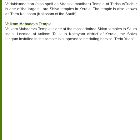
Vadakkunnathan (also spelt as Vadakkumnathan) Temple of Thrissur/Trichur
is one of the largest Lord Shiva temples in Kerala. The temple is also known
as Then Kailasam (Kailasam of the South).
Vaikom Mahadeva Temple
Vaikom Mahadeva Temple is one of the most admired Shiva temples in South
India. Located at Vaikom Taluk in Kottayam district of Kerala, the Shiva
Lingam installed in this temple is supposed to be dating back to ‘Treta Yuga’.