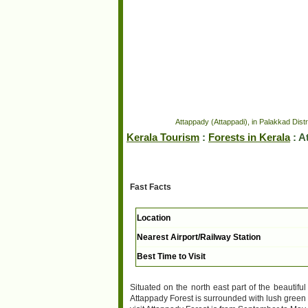
Attappady (Attappadi), in Palakkad Distri
Kerala Tourism
:
Forests in Kerala
: A
Fast Facts
Location
Nearest Airport/Railway Station
Best Time to Visit
Situated on the north east part of the beautiful
Attappady Forest is surrounded with lush green a