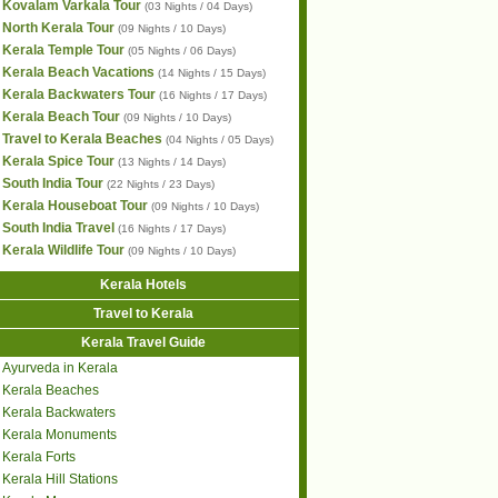
Kovalam Varkala Tour
(03 Nights / 04 Days)
North Kerala Tour
(09 Nights / 10 Days)
Kerala Temple Tour
(05 Nights / 06 Days)
Kerala Beach Vacations
(14 Nights / 15 Days)
Kerala Backwaters Tour
(16 Nights / 17 Days)
Kerala Beach Tour
(09 Nights / 10 Days)
Travel to Kerala Beaches
(04 Nights / 05 Days)
Kerala Spice Tour
(13 Nights / 14 Days)
South India Tour
(22 Nights / 23 Days)
Kerala Houseboat Tour
(09 Nights / 10 Days)
South India Travel
(16 Nights / 17 Days)
Kerala Wildlife Tour
(09 Nights / 10 Days)
Kerala Hotels
Travel to Kerala
Kerala Travel Guide
Ayurveda in Kerala
Kerala Beaches
Kerala Backwaters
Kerala Monuments
Kerala Forts
Kerala Hill Stations