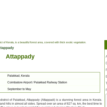
ct of Kerala, is a beautiful forest area, covered with thick exotic vegetation.
ttappady
Attappady
A
Palakkad, Kerala
Coimbatore Airport / Palakkad Railway Station
September to May
 district of Palakkad, Attappady (Attappadi) is a stunning forest area in Kerala.
nd hills in almost all sides. Spread over an area of 827 sq. km, the best time to