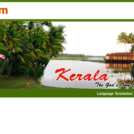
Language Tanslation: