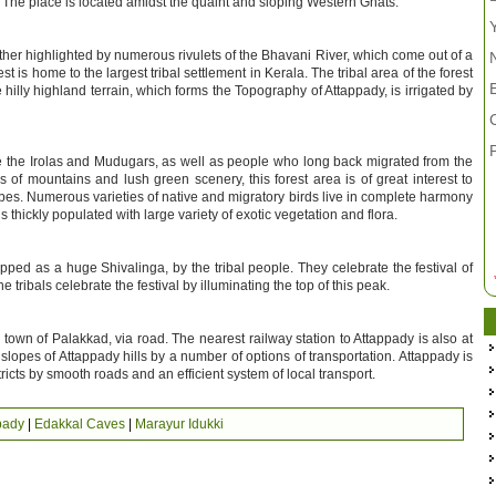
. The place is located amidst the quaint and sloping Western Ghats.
ther highlighted by numerous rivulets of the Bhavani River, which come out of a
is home to the largest tribal settlement in Kerala. The tribal area of the forest
hilly highland terrain, which forms the Topography of Attappady, is irrigated by
ike the Irolas and Mudugars, as well as people who long back migrated from the
s of mountains and lush green scenery, this forest area is of great interest to
tribes. Numerous varieties of native and migratory birds live in complete harmony
is thickly populated with large variety of exotic vegetation and flora.
ed as a huge Shivalinga, by the tribal people. They celebrate the festival of
e tribals celebrate the festival by illuminating the top of this peak.
own of Palakkad, via road. The nearest railway station to Attappady is also at
opes of Attappady hills by a number of options of transportation. Attappady is
tricts by smooth roads and an efficient system of local transport.
pady
|
Edakkal Caves
|
Marayur Idukki