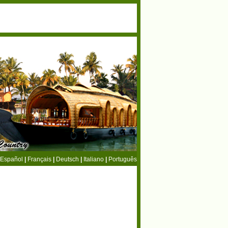
Español
|
Français
|
Deutsch
|
Italiano
|
Português