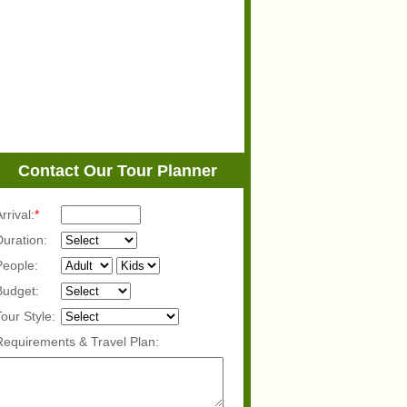
Contact Our Tour Planner
rrival:
*
Duration:
People:
Budget:
Tour Style:
Requirements & Travel Plan: