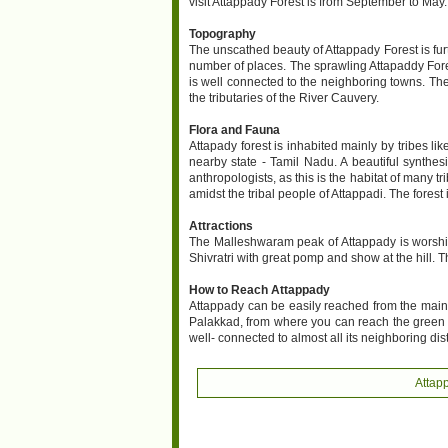
visit Attappady Forest is from September to May
Topography
The unscathed beauty of Attappady Forest is fur
number of places. The sprawling Attapaddy Forest 
is well connected to the neighboring towns. The 
the tributaries of the River Cauvery.
Flora and Fauna
Attapady forest is inhabited mainly by tribes l
nearby state - Tamil Nadu. A beautiful synthesi
anthropologists, as this is the habitat of many 
amidst the tribal people of Attappadi. The forest 
Attractions
The Malleshwaram peak of Attappady is worshipp
Shivratri with great pomp and show at the hill. Th
How to Reach Attappady
Attappady can be easily reached from the main t
Palakkad, from where you can reach the green sl
well- connected to almost all its neighboring dis
Attap