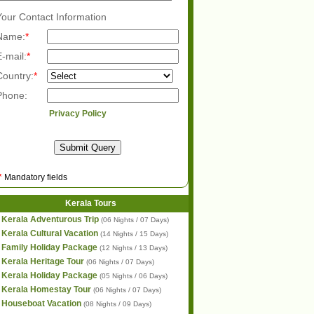
Your Contact Information
Name:
*
E-mail:
*
Country:
*
Phone:
Privacy Policy
*
Mandatory fields
Kerala Tours
Kerala Adventurous Trip
(06 Nights / 07 Days)
Kerala Cultural Vacation
(14 Nights / 15 Days)
Family Holiday Package
(12 Nights / 13 Days)
Kerala Heritage Tour
(06 Nights / 07 Days)
Kerala Holiday Package
(05 Nights / 06 Days)
Kerala Homestay Tour
(06 Nights / 07 Days)
Houseboat Vacation
(08 Nights / 09 Days)